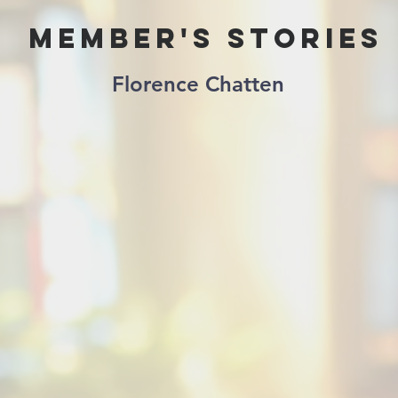
Member's Stories
Florence Chatten