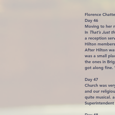
Florence Chat
Day 46
Moving to her 
In
That’s Just 
a reception serv
Hilton members 
After Hilton was
was a small pla
the ones in Brig
got along fine.
Day 47
Church was very
and our religio
quite musical. 
Superintendent 
Day 48