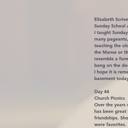
Elizabeth Scri
Sunday School 
I taught Sunday
many pageants,
teaching the ol
the Manse or th
resemble a for
bang on the doo
I hope it is re
basement today
Day 44
Church Picnics
Over the years 
has been great 
friendships. Sh
were favorites.