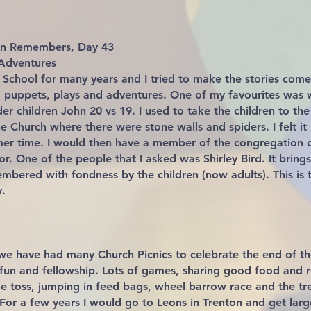
ven Remembers, Day 43
Adventures
 School for many years and I tried to make the stories come
 puppets, plays and adventures. One of my favourites was 
der children John 20 vs 19. I used to take the children to t
e Church where there were stone walls and spiders. I felt it
mer time. I would then have a member of the congregatio
r. One of the people that I asked was Shirley Bird. It brings
membered with fondness by the children (now adults). This is
.
we have had many Church Picnics to celebrate the end of the
fun and fellowship. Lots of games, sharing good food and r
oe toss, jumping in feed bags, wheel barrow race and the tr
 For a few years I would go to Leons in Trenton and get lar