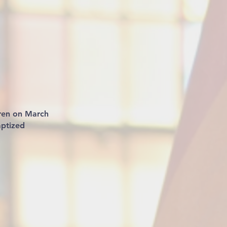
aren on March
aptized