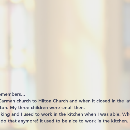
emembers...
rman church to Hilton Church and when it closed in the l
ton. My three children were small then.
aking and I used to work in the kitchen when I was able. Wh
 do that anymore! It used to be nice to work in the kitchen.