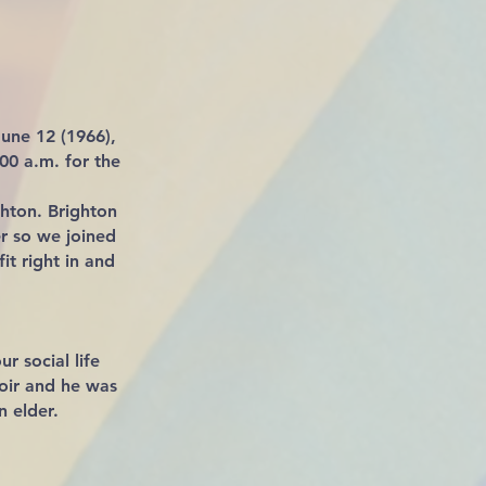
une 12 (1966),
:00 a.m. for the
ghton. Brighton
r so we joined
it right in and
r social life
hoir and he was
n elder.