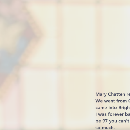
Mary Chatten r
We went from Ca
came into Brigh
I was forever b
be 97 you can’t
so much.