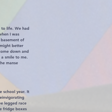
 to life. We had
when I was
he basement of
 might better
n come down and
 a smile to me.
 the manse
 school year. It
einvigorating
ee legged race
ge fridge boxes