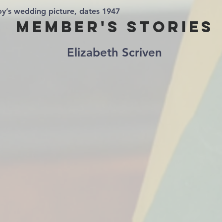
y’s wedding picture, dates 1947
Member's Stories
Elizabeth Scriven