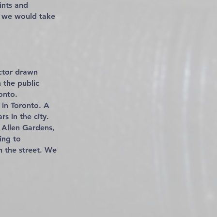
ints and
n we would take
ctor drawn
 the public
onto.
 in Toronto. A
s in the city.
n Allen Gardens,
ing to
n the street. We