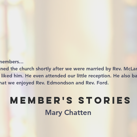
members...
ined the church shortly after we were married by Rev. McL
ly liked him. He even attended our little reception. He also b
that we enjoyed Rev. Edmondson and Rev. Ford.
Member's Stories
Mary Chatten