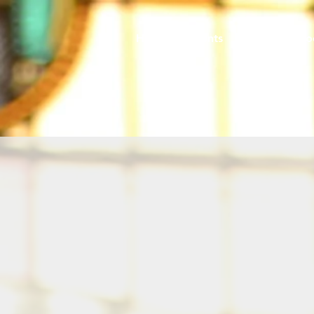
Home
Events
Caring
So