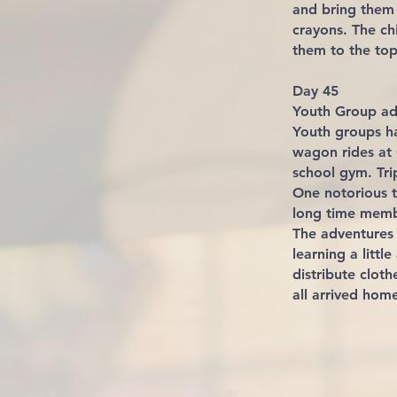
and bring them 
crayons. The ch
them to the top 
Day 45
Youth Group ad
Youth groups h
wagon rides at 
school gym. Tr
One notorious t
long time membe
The adventures 
learning a litt
distribute clot
all arrived home