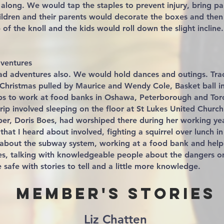
along. We would tap the staples to prevent injury, bring pa
ildren and their parents would decorate the boxes and the
of the knoll and the kids would roll down the slight incline.
ventures
ad adventures also. We would hold dances and outings. Tra
Christmas pulled by Maurice and Wendy Cole, Basket ball in
ips to work at food banks in Oshawa, Peterborough and Tor
rip involved sleeping on the floor at St Lukes United Church
r, Doris Boes, had worshiped there during her working year
that I heard about involved, fighting a squirrel over lunch i
le about the subway system, working at a food bank and help
hes, talking with knowledgeable people about the dangers o
 safe with stories to tell and a little more knowledge.
Member's Stories
Liz Chatten