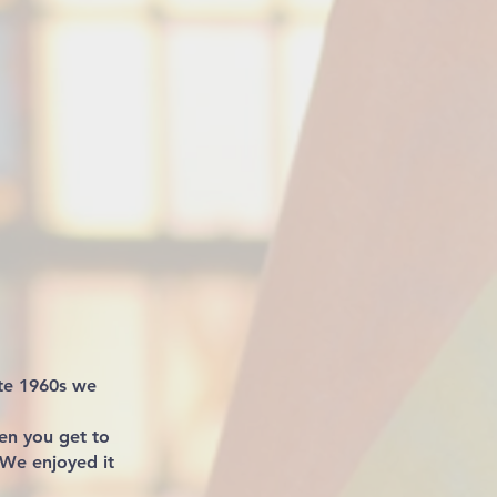
ate 1960s we
en you get to
 We enjoyed it