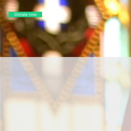
Donate now
e