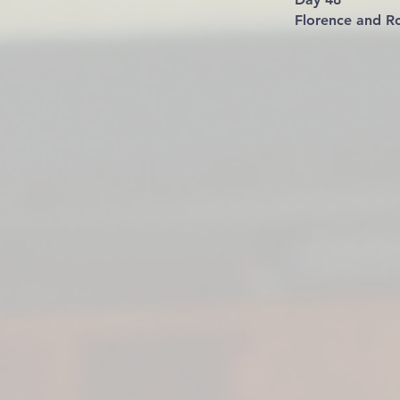
Florence and Ro