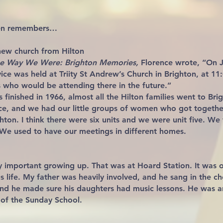
ten remembers…
new church from Hilton
the Way We Were: Brighton Memories,
Florence wrote, “On J
ice was held at Triity St Andrew’s Church in Brighton, at 11
who would be attending there in the future.”
 finished in 1966, almost all the Hilton families went to Bri
ce, and we had our little groups of women who got togethe
hton. I think there were six units and we were unit five. We f
 We used to have our meetings in different homes.
 important growing up. That was at Hoard Station. It was ou
us life. My father was heavily involved, and he sang in the c
and he made sure his daughters had music lessons. He was a
of the Sunday School.