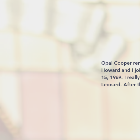
Opal Cooper re
Howard and I jo
15, 1969. I real
Leonard. After 