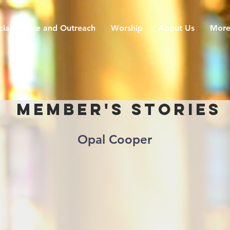
cial Justice and Outreach
Worship
About Us
Mor
Member's Stories
Opal Cooper