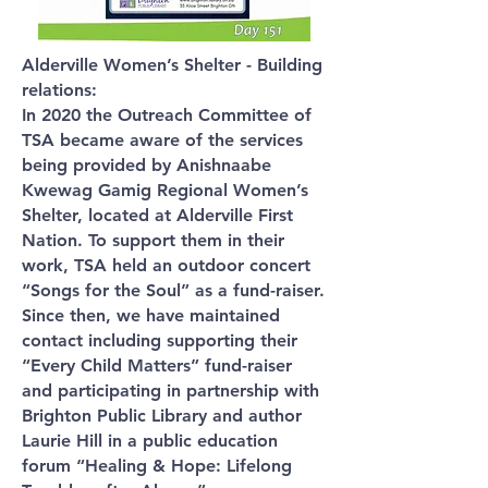
Alderville Women’s Shelter - Building
relations:
In 2020 the Outreach Committee of
TSA became aware of the services
being provided by Anishnaabe
Kwewag Gamig Regional Women’s
Shelter, located at Alderville First
Nation. To support them in their
work, TSA held an outdoor concert
“Songs for the Soul” as a fund-raiser.
Since then, we have maintained
contact including supporting their
“Every Child Matters” fund-raiser
and participating in partnership with
Brighton Public Library and author
Laurie Hill in a public education
forum “Healing & Hope: Lifelong