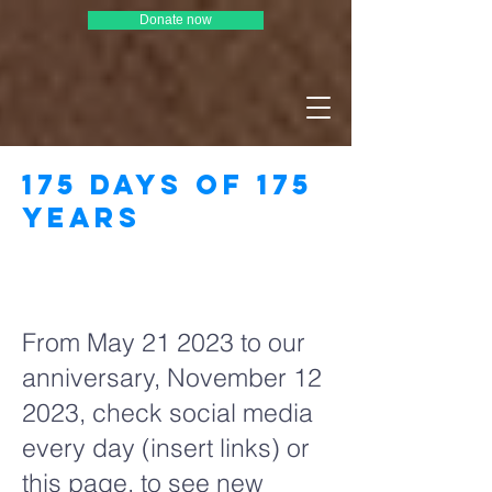
Donate now
175 days of 175
years
Page Title
From May 21 2023 to our
anniversary, November 12
2023, check social media
every day (insert links) or
this page, to see new