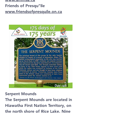
Friends of Presqu”Ile
www.friendsofpresquile.on.ca
Serpent Mounds
The Serpent Mounds are located in
Hiawatha First Nation Territory, on
the north shore of Rice Lake. Nine