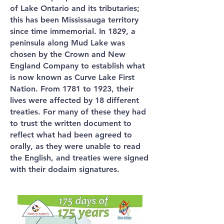
of Lake Ontario and its tributaries;
this has been Mississauga territory
since time immemorial. In 1829, a
peninsula along Mud Lake was
chosen by the Crown and New
England Company to establish what
is now known as Curve Lake First
Nation. From 1781 to 1923, their
lives were affected by 18 different
treaties. For many of these they had
to trust the written document to
reflect what had been agreed to
orally, as they were unable to read
the English, and treaties were signed
with their dodaim signatures.