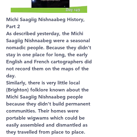
Michi Saagiig Nishnaabeg History,
Part 2
As described yesterday, the Michi
Saagiig Nishnaabeg were a seasonal
nomadic people. Because they didn’t
stay in one place for long, the early
English and French cartographers did
not record them on the maps of the
day.
Similarly, there is very little local
(Brighton) folklore known about the
Michi Saagiig Nishnaabeg people
because they didn’t build permanent
communities. Their homes were
portable wigwams which could be
easily assembled and dismantled as
they travelled from place to place.