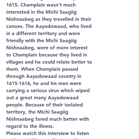
1615. Champlain wasn’t much
interested in the Michi Saagiig
Nishnaabeg as they travelled in their
canoes. The Aayadowaad, who lived
in a different territory and were
friendly with the Michi Saagiig
Nishnaabeg, were of more interest
to Champlain because they lived in
villages and he could relate better to
them. When Champlain passed
through Aayadowaad country in
1615-1616
, he and his men were
carrying a serious virus which wiped
out a great many Aayadowaad
people. Because of their isolated
territory, the Michi Saagiig
Nishnaabeg fared much better with
regard to the illness.
Please watch this interview to listen