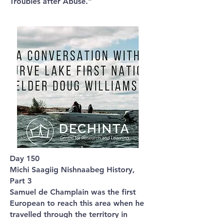
Troubles after Abuse.”
Day 150
Michi Saagiig Nishnaabeg History,
Part 3
Samuel de Champlain was the first
European to reach this area when he
travelled through the territory in