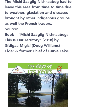
The Michi Saagiig Nishnaabeg had to
leave this area from time to time due
to weather, glaciation and diseases
brought by other indigenous groups
as well the French traders.
Source:
Book – “Michi Saagiig Nishnaabeg:
This Is Our Territory” [2018] by
Gidigaa Migizi (Doug Williams) –
Elder & former Chief of Curve Lake.