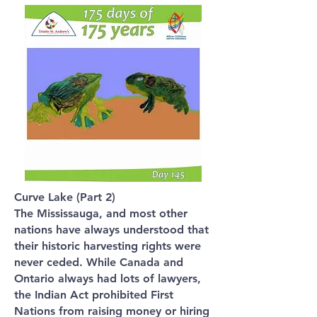
Curve Lake (Part 2)
The Mississauga, and most other
nations have always understood that
their historic harvesting rights were
never ceded. While Canada and
Ontario always had lots of lawyers,
the Indian Act prohibited First
Nations from raising money or hiring