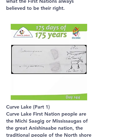
what the First Nations always
believed to be their right.
Curve Lake (Part 1)
Curve Lake First Nation people are
the Michi Saagig or Mississaugas of
the great Anishinaabe nation, the
traditional people of the North shore