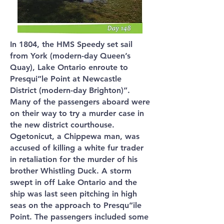
In 1804, the HMS Speedy set sail
from York (modern-day Queen’s
Quay), Lake Ontario enroute to
Presqui”le Point at Newcastle
District (modern-day Brighton)”.
Many of the passengers aboard were
on their way to try a murder case in
the new district courthouse.
Ogetonicut, a Chippewa man, was
accused of killing a white fur trader
in retaliation for the murder of his
brother Whistling Duck. A storm
swept in off Lake Ontario and the
ship was last seen pitching in high
seas on the approach to Presqu”ile
Point. The passengers included some