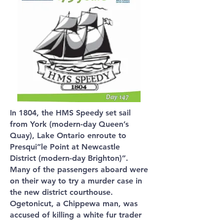
In 1804, the HMS Speedy set sail
from York (modern-day Queen’s
Quay), Lake Ontario enroute to
Presqui”le Point at Newcastle
District (modern-day Brighton)”.
Many of the passengers aboard were
on their way to try a murder case in
the new district courthouse.
Ogetonicut, a Chippewa man, was
accused of killing a white fur trader