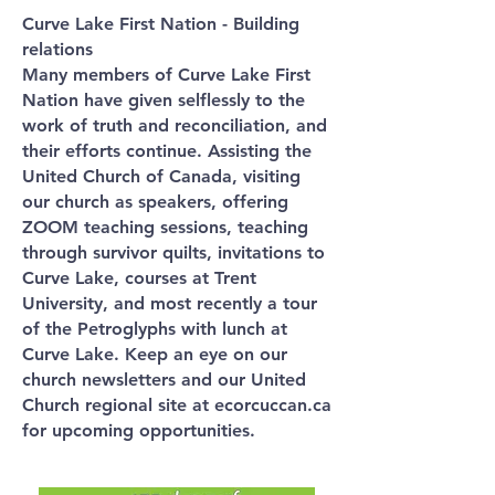
Curve Lake First Nation - Building
relations
Many members of Curve Lake First
Nation have given selflessly to the
work of truth and reconciliation, and
their efforts continue. Assisting the
United Church of Canada, visiting
our church as speakers, offering
ZOOM teaching sessions, teaching
through survivor quilts, invitations to
Curve Lake, courses at Trent
University, and most recently a tour
of the Petroglyphs with lunch at
Curve Lake. Keep an eye on our
church newsletters and our United
Church regional site at ecorcuccan.ca
for upcoming opportunities.