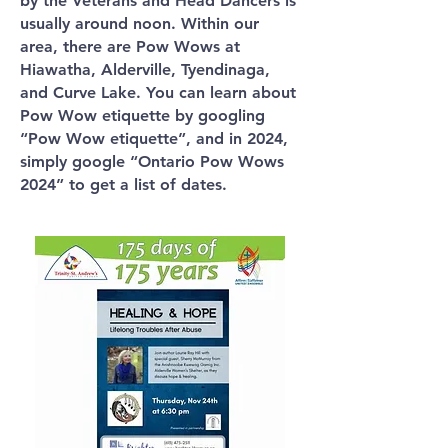
by the Veterans and Head Dancers is
usually around noon. Within our
area, there are Pow Wows at
Hiawatha, Alderville, Tyendinaga,
and Curve Lake. You can learn about
Pow Wow etiquette by googling
“Pow Wow etiquette”, and in 2024,
simply google “Ontario Pow Wows
2024” to get a list of dates.