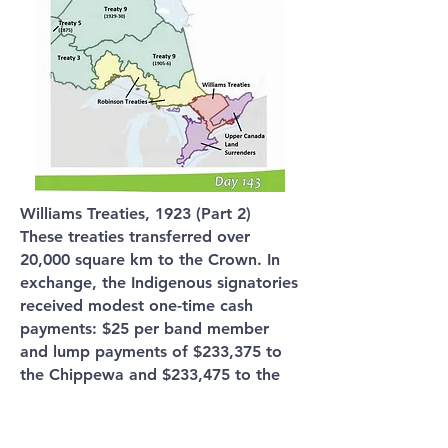
Williams Treaties, 1923 (Part 2)
These treaties transferred over
20,000 square km to the Crown. In
exchange, the Indigenous signatories
received modest one-time cash
payments: $25 per band member
and lump payments of $233,375 to
the Chippewa and $233,475 to the
Mississauga.
While the Indigenous peoples argued