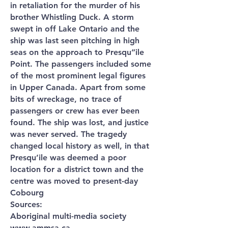
in retaliation for the murder of his
brother Whistling Duck. A storm
swept in off Lake Ontario and the
ship was last seen pitching in high
seas on the approach to Presqu”ile
Point. The passengers included some
of the most prominent legal figures
in Upper Canada. Apart from some
bits of wreckage, no trace of
passengers or crew has ever been
found. The ship was lost, and justice
was never served. The tragedy
changed local history as well, in that
Presqu’ile was deemed a poor
location for a district town and the
centre was moved to present-day
Cobourg
Sources:
Aboriginal multi-media society
www.ammsa.ca