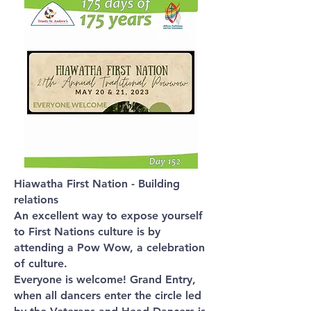
Hiawatha First Nation - Building
relations
An excellent way to expose yourself
to First Nations culture is by
attending a Pow Wow, a celebration
of culture.
Everyone is welcome! Grand Entry,
when all dancers enter the circle led