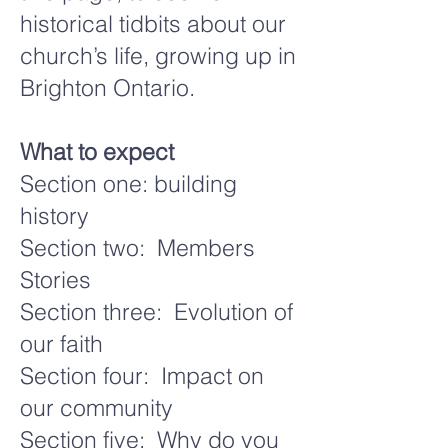
historical tidbits about our
church’s life, growing up in
Brighton Ontario.
What to expect
Section one: building
history
Section two: Members
Stories
Section three: Evolution of
our faith
Section four: Impact on
our community
Section five: Why do you