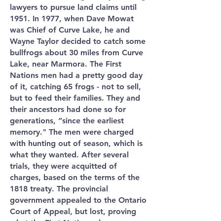
lawyers to pursue land claims until
1951. In 1977, when Dave Mowat
was Chief of Curve Lake, he and
Wayne Taylor decided to catch some
bullfrogs about 30 miles from Curve
Lake, near Marmora. The First
Nations men had a pretty good day
of it, catching 65 frogs - not to sell,
but to feed their families. They and
their ancestors had done so for
generations, “since the earliest
memory." The men were charged
with hunting out of season, which is
what they wanted. After several
trials, they were acquitted of
charges, based on the terms of the
1818 treaty. The provincial
government appealed to the Ontario
Court of Appeal, but lost, proving