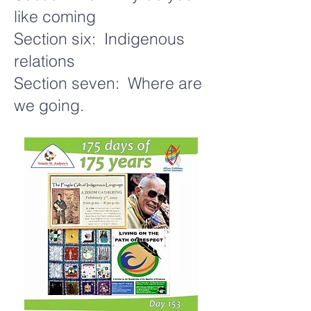
like coming
Section six: Indigenous
relations
Section seven: Where are
we going.