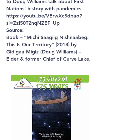
to Doug Williams talk about First
Nations' history with pandemics
https://youtu.be/VErwXc5dpao?
si=Zzi50T2nqNZEF_Up
Source:
Book – “Michi Saagiig Nishnaabeg:
This Is Our Territory” [2018] by
Gidigaa Migiz (Doug Williams) –
Elder & former Chief of Curve Lake.