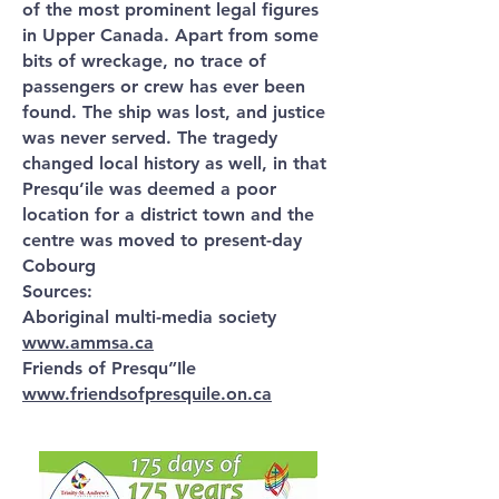
of the most prominent legal figures
in Upper Canada. Apart from some
bits of wreckage, no trace of
passengers or crew has ever been
found. The ship was lost, and justice
was never served. The tragedy
changed local history as well, in that
Presqu’ile was deemed a poor
location for a district town and the
centre was moved to present-day
Cobourg
Sources:
Aboriginal multi-media society
www.ammsa.ca
Friends of Presqu”Ile
www.friendsofpresquile.on.ca