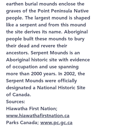
earthen burial mounds enclose the
graves of the Point Peninsula Native
people. The largest mound is shaped
like a serpent and from this mound
the site derives its name. Aboriginal
people built these mounds to bury
their dead and revere their
ancestors. Serpent Mounds is an
Aboriginal historic site with evidence
of occupation and use spanning
more than 2000 years. In 2002, the
Serpent Mounds were officially
designated a National Historic Site
of Canada.
Sources:
Hiawatha First Nation;
www.hiawathafirstnation.ca
Parks Canada;
www.pc.gc.ca