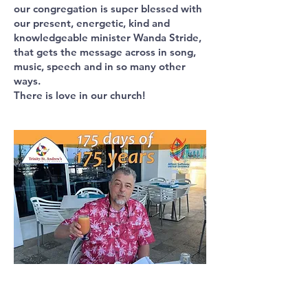
our congregation is super blessed with
our present, energetic, kind and
knowledgeable minister Wanda Stride,
that gets the message across in song,
music, speech and in so many other
ways.
There is love in our church!