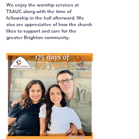
We enjoy the worship services at
TSAUC along with the time of
fellowship in the hall afterward. We
also are appreciative of how the church
likes to support and care for the
greater Brighton community.