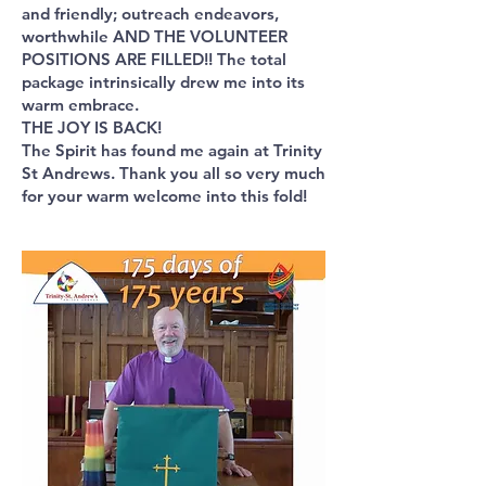
and friendly; outreach endeavors,
worthwhile AND THE VOLUNTEER
POSITIONS ARE FILLED!! The total
package intrinsically drew me into its
warm embrace.
THE JOY IS BACK!
The Spirit has found me again at Trinity
St Andrews. Thank you all so very much
for your warm welcome into this fold!