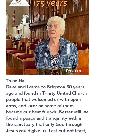
Thian Hall
Dave and I came to Brighton 30 years
ago and found in Trinity United Church
people that welcomed us with open
arms, and later on some of them
became our best friends. Better still we
found a peace and tranquility within
the sanctuary that only God through
Jesus could give us. Last but not least,