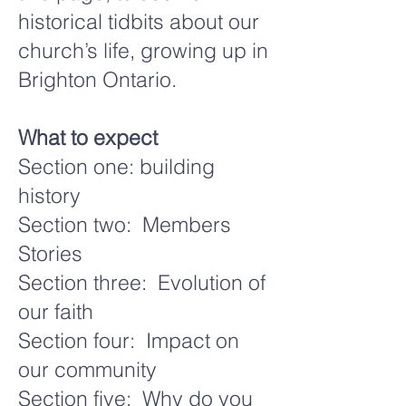
historical tidbits about our
church’s life, growing up in
Brighton Ontario.
What to expect
Section one: building
history
Section two: Members
Stories
Section three: Evolution of
our faith
Section four: Impact on
our community
Section five: Why do you