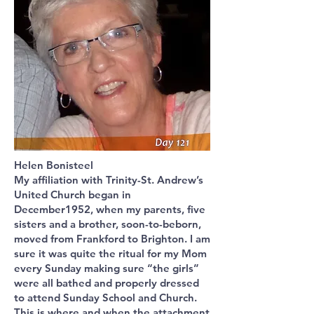
Helen Bonisteel
My affiliation with Trinity-St. Andrew’s
United Church began in
December1952, when my parents, five
sisters and a brother, soon-to-beborn,
moved from Frankford to Brighton. I am
sure it was quite the ritual for my Mom
every Sunday making sure “the girls”
were all bathed and properly dressed
to attend Sunday School and Church.
This is where and when the attachment