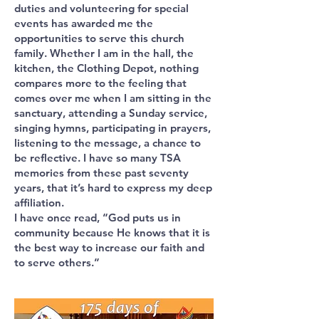
duties and volunteering for special
events has awarded me the
opportunities to serve this church
family. Whether I am in the hall, the
kitchen, the Clothing Depot, nothing
compares more to the feeling that
comes over me when I am sitting in the
sanctuary, attending a Sunday service,
singing hymns, participating in prayers,
listening to the message, a chance to
be reflective. I have so many TSA
memories from these past seventy
years, that it’s hard to express my deep
affiliation.
I have once read, “God puts us in
community because He knows that it is
the best way to increase our faith and
to serve others.”