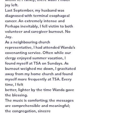
joy left.
Last September, my husband was
diagnosed with terminal esophageal
cancer. An extremely intense and
Perhaps inevitably, I fell victim to both
volunteer and caregiver burnout. No
Joy.
As a neighbouring church
representative, I had attended Wanda’s
covenanting service. Often while our
clergy enjoyed summer vacation, I
found myself at TSA on Sundays. As
burnout weighed me down, I gravitated
away from my home church and found
myself more frequently at TSA. Every
time, I felt
better, lighter by the time Wanda gave
the blessing.
The music is comforting; the messages
are comprehensible and meaningful;
the congregation, sincere