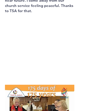
near future. I come away from our
church service feeling peaceful. Thanks
to TSA for that.