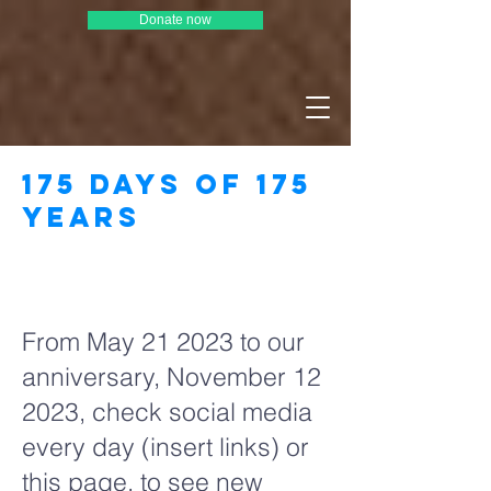
Donate now
175 days of 175
years
Page Title
From May 21 2023 to our
anniversary, November 12
2023, check social media
every day (insert links) or
this page, to see new