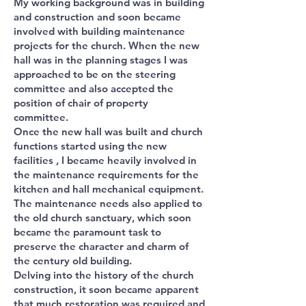
My working background was in building
and construction and soon became
involved with building maintenance
projects for the church. When the new
hall was in the planning stages I was
approached to be on the steering
committee and also accepted the
position of chair of property
committee.
Once the new hall was built and church
functions started using the new
facilities , I became heavily involved in
the maintenance requirements for the
kitchen and hall mechanical equipment.
The maintenance needs also applied to
the old church sanctuary, which soon
became the paramount task to
preserve the character and charm of
the century old building.
Delving into the history of the church
construction, it soon became apparent
that much restoration was required and