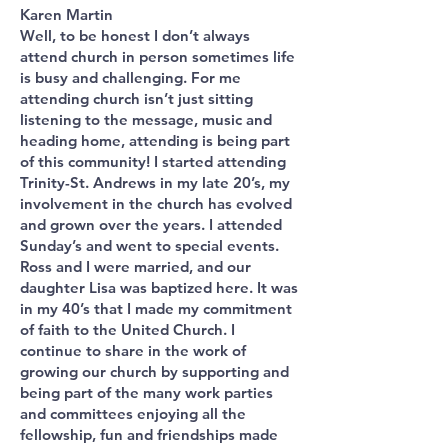
Karen Martin
Well, to be honest I don’t always
attend church in person sometimes life
is busy and challenging. For me
attending church isn’t just sitting
listening to the message, music and
heading home, attending is being part
of this community! I started attending
Trinity-St. Andrews in my late 20’s, my
involvement in the church has evolved
and grown over the years. I attended
Sunday’s and went to special events.
Ross and I were married, and our
daughter Lisa was baptized here. It was
in my 40’s that I made my commitment
of faith to the United Church. I
continue to share in the work of
growing our church by supporting and
being part of the many work parties
and committees enjoying all the
fellowship, fun and friendships made