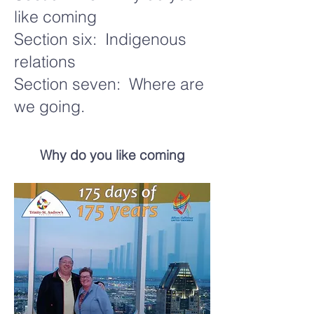
like coming
Section six: Indigenous
relations
Section seven: Where are
we going.
Why do you like coming