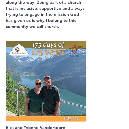
along the way. Being part of a church
that is inclusive, supportive and always
trying to engage in the mission God
has given us is why I belong to this
community we call church.
Rick and Yvonne Vandertoorn