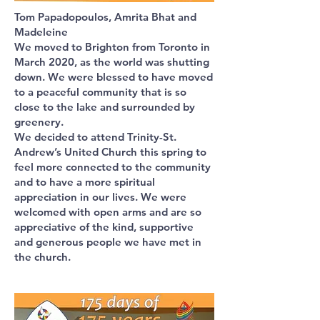
Tom Papadopoulos, Amrita Bhat and
Madeleine
We moved to Brighton from Toronto in
March 2020, as the world was shutting
down. We were blessed to have moved
to a peaceful community that is so
close to the lake and surrounded by
greenery.
We decided to attend Trinity-St.
Andrew’s United Church this spring to
feel more connected to the community
and to have a more spiritual
appreciation in our lives. We were
welcomed with open arms and are so
appreciative of the kind, supportive
and generous people we have met in
the church.