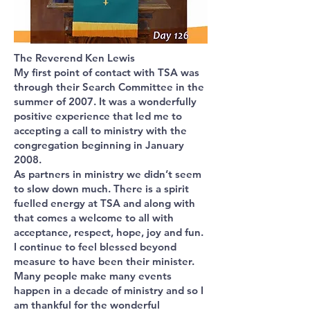
The Reverend Ken Lewis
My first point of contact with TSA was
through their Search Committee in the
summer of 2007. It was a wonderfully
positive experience that led me to
accepting a call to ministry with the
congregation beginning in January
2008.
As partners in ministry we didn’t seem
to slow down much. There is a spirit
fuelled energy at TSA and along with
that comes a welcome to all with
acceptance, respect, hope, joy and fun.
I continue to feel blessed beyond
measure to have been their minister.
Many people make many events
happen in a decade of ministry and so I
am thankful for the wonderful