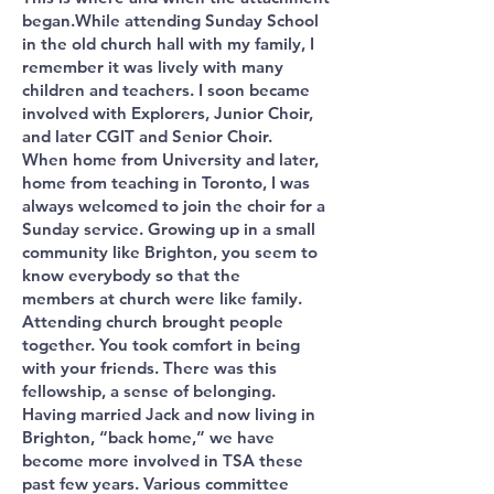
began.While attending Sunday School
in the old church hall with my family, I
remember it was lively with many
children and teachers. I soon became
involved with Explorers, Junior Choir,
and later CGIT and Senior Choir.
When home from University and later,
home from teaching in Toronto, I was
always welcomed to join the choir for a
Sunday service. Growing up in a small
community like Brighton, you seem to
know everybody so that the
members at church were like family.
Attending church brought people
together. You took comfort in being
with your friends. There was this
fellowship, a sense of belonging.
Having married Jack and now living in
Brighton, “back home,” we have
become more involved in TSA these
past few years. Various committee