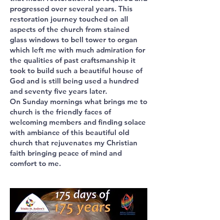
progressed over several years. This
restoration journey touched on all
aspects of the church from stained
glass windows to bell tower to organ
which left me with much admiration for
the qualities of past craftsmanship it
took to build such a beautiful house of
God and is still being used a hundred
and seventy five years later.
On Sunday mornings what brings me to
church is the friendly faces of
welcoming members and finding solace
with ambiance of this beautiful old
church that rejuvenates my Christian
faith bringing peace of mind and
comfort to me.