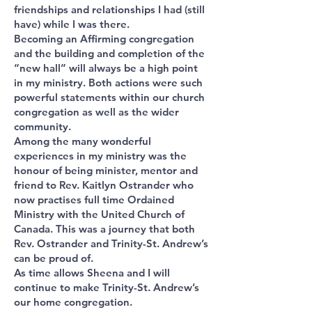
friendships and relationships I had (still
have) while I was there.
Becoming an Affirming congregation
and the building and completion of the
“new hall” will always be a high point
in my ministry. Both actions were such
powerful statements within our church
congregation as well as the wider
community.
Among the many wonderful
experiences in my ministry was the
honour of being minister, mentor and
friend to Rev. Kaitlyn Ostrander who
now practises full time Ordained
Ministry with the United Church of
Canada. This was a journey that both
Rev. Ostrander and Trinity-St. Andrew’s
can be proud of.
As time allows Sheena and I will
continue to make Trinity-St. Andrew’s
our home congregation.