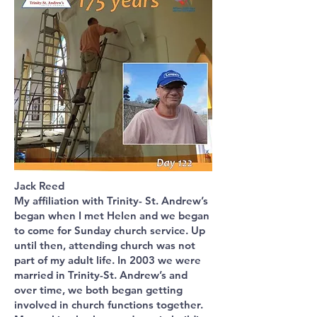
Jack Reed
My affiliation with Trinity- St. Andrew’s
began when I met Helen and we began
to come for Sunday church service. Up
until then, attending church was not
part of my adult life. In 2003 we were
married in Trinity-St. Andrew’s and
over time, we both began getting
involved in church functions together.