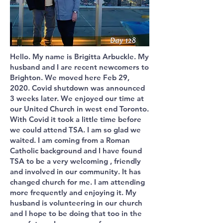
Hello. My name is Brigitta Arbuckle. My
husband and I are recent newcomers to
Brighton. We moved here Feb 29,
2020. Covid shutdown was announced
3 weeks later. We enjoyed our time at
our United Church in west end Toronto.
With Covid it took a little time before
we could attend TSA. I am so glad we
waited. I am coming from a Roman
Catholic background and I have found
TSA to be a very welcoming , friendly
and involved in our community. It has
changed church for me. I am attending
more frequently and enjoying it. My
husband is volunteering in our church
and I hope to be doing that too in the