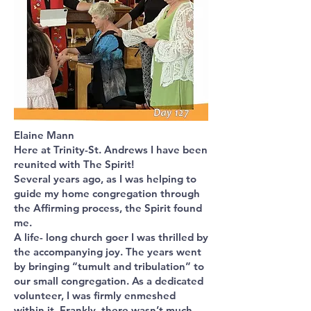
Elaine Mann
Here at Trinity-St. Andrews I have been
reunited with The Spirit!
Several years ago, as I was helping to
guide my home congregation through
the Affirming process, the Spirit found
me.
A life- long church goer I was thrilled by
the accompanying joy. The years went
by bringing “tumult and tribulation” to
our small congregation. As a dedicated
volunteer, I was firmly enmeshed
within it. Frankly, there wasn’t much