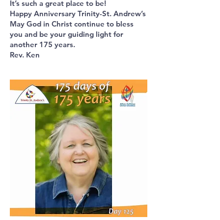
It’s such a great place to be!
Happy Anniversary Trinity-St. Andrew’s
May God in Christ continue to bless
you and be your guiding light for
another 175 years.
Rev. Ken