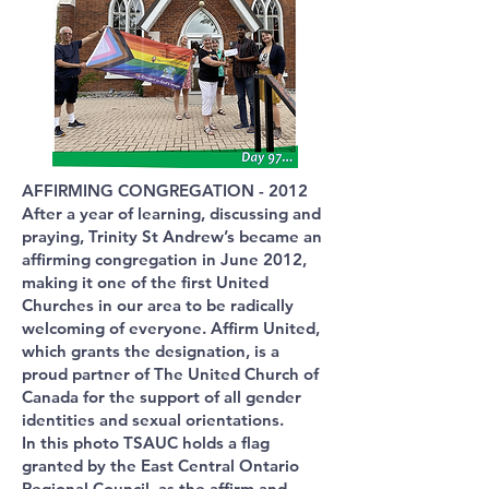
AFFIRMING CONGREGATION - 2012
After a year of learning, discussing and
praying, Trinity St Andrew’s became an
affirming congregation in June 2012,
making it one of the first United
Churches in our area to be radically
welcoming of everyone. Affirm United,
which grants the designation, is a
proud partner of The United Church of
Canada for the support of all gender
identities and sexual orientations.
In this photo TSAUC holds a flag
granted by the East Central Ontario
Regional Council, as the affirm and