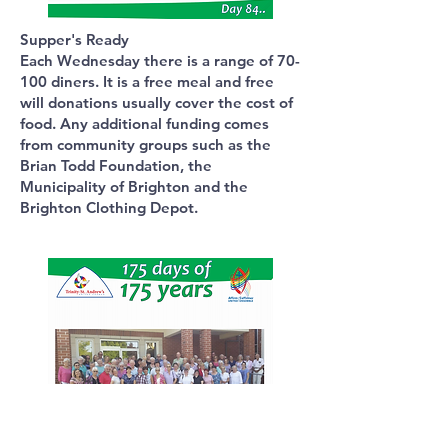
Supper's Ready
Each Wednesday there is a range of 70-
100 diners. It is a free meal and free
will donations usually cover the cost of
food. Any additional funding comes
from community groups such as the
Brian Todd Foundation, the
Municipality of Brighton and the
Brighton Clothing Depot.