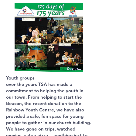
Youth groups
over the years TSA has made a
commitment to helping the youth in
our town. From helping to start the
Beacon, the recent donation to the
Rainbow Youth Centre, we have also
provided a safe, fun space for young
people to gather in our church building.
We have gone on trips, watched
movies, eaten pizza… anything just to