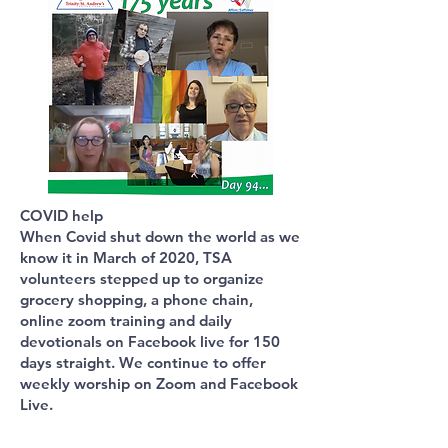
COVID help
When Covid shut down the world as we
know it in March of 2020, TSA
volunteers stepped up to organize
grocery shopping, a phone chain,
online zoom training and daily
devotionals on Facebook live for 150
days straight. We continue to offer
weekly worship on Zoom and Facebook
Live.