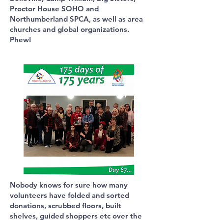
Proctor House SOHO and
Northumberland SPCA, as well as area
churches and global organizations.
Phew!
Nobody knows for sure how many
volunteers have folded and sorted
donations, scrubbed floors, built
shelves, guided shoppers etc over the