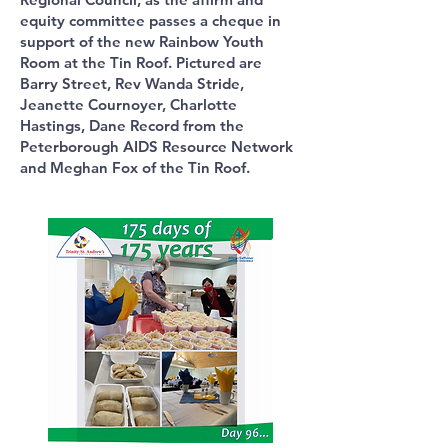
equity committee passes a cheque in
support of the new Rainbow Youth
Room at the Tin Roof. Pictured are
Barry Street, Rev Wanda Stride,
Jeanette Cournoyer, Charlotte
Hastings, Dane Record from the
Peterborough AIDS Resource Network
and Meghan Fox of the Tin Roof.