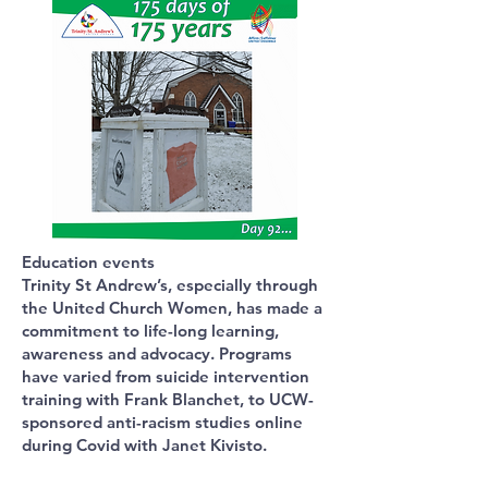
Education events
Trinity St Andrew’s, especially through
the United Church Women, has made a
commitment to life-long learning,
awareness and advocacy. Programs
have varied from suicide intervention
training with Frank Blanchet, to UCW-
sponsored anti-racism studies online
during Covid with Janet Kivisto.