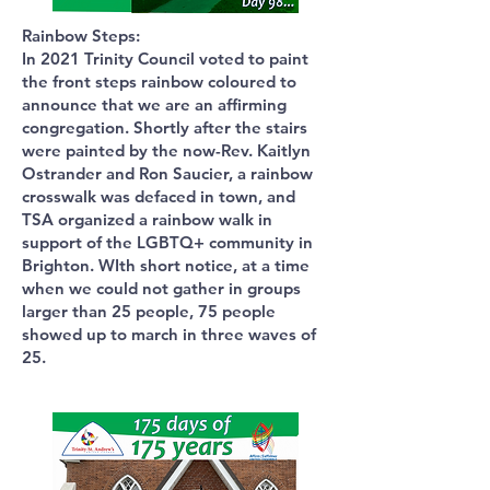
Rainbow Steps:
In 2021 Trinity Council voted to paint
the front steps rainbow coloured to
announce that we are an affirming
congregation. Shortly after the stairs
were painted by the now-Rev. Kaitlyn
Ostrander and Ron Saucier, a rainbow
crosswalk was defaced in town, and
TSA organized a rainbow walk in
support of the LGBTQ+ community in
Brighton. WIth short notice, at a time
when we could not gather in groups
larger than 25 people, 75 people
showed up to march in three waves of
25.