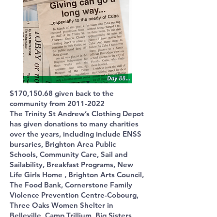
$170,150.68 given back to the
community from
2011-2022
The Trinity St Andrew’s Clothing Depot
has given donations to many charities
over the years, including include ENSS
bursaries, Brighton Area Public
Schools, Community Care, Sail and
Sailability, Breakfast Programs, New
Life Girls Home , Brighton Arts Council,
The Food Bank, Cornerstone Family
Violence Prevention Centre-Cobourg,
Three Oaks Women Shelter in
Belleville, Camp Trillium, Big Sisters,