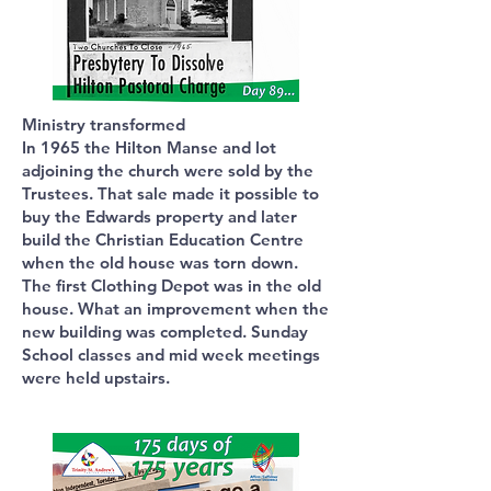
Ministry transformed
In 1965 the Hilton Manse and lot
adjoining the church were sold by the
Trustees. That sale made it possible to
buy the Edwards property and later
build the Christian Education Centre
when the old house was torn down.
The first Clothing Depot was in the old
house. What an improvement when the
new building was completed. Sunday
School classes and mid week meetings
were held upstairs.