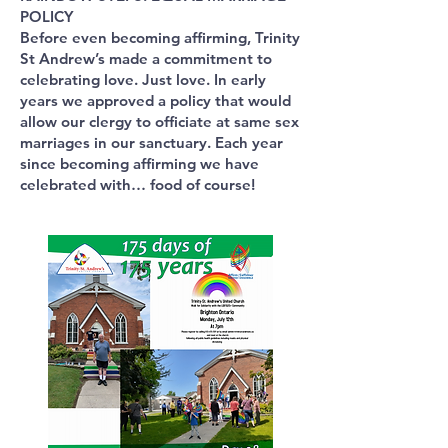
POLICY
Before even becoming affirming, Trinity
St Andrew’s made a commitment to
celebrating love. Just love. In early
years we approved a policy that would
allow our clergy to officiate at same sex
marriages in our sanctuary. Each year
since becoming affirming we have
celebrated with… food of course!