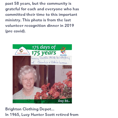
past 58 years, but the community is
grateful for each and everyone who has
committed their time to this important
ministry. This photo is from the last
volunteer recognition dinner in 2019
(pre covid).
Brighton Clothing Depot...
In 1965, Lucy Hunter Scott retired from