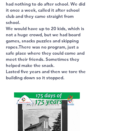
had nothing to do after school. We did
it once a week, called it after school
club and they came straight from
school.
We would have up to 20 kids, which is
not a huge crowd, but we had board
games, snacks puzzles and skipping
ropes.There was no program, just a
safe place where they could come and
meet their friends. Sometimes they
helped make the snack.
Lasted five years and then we tore the
building down so it stopped.