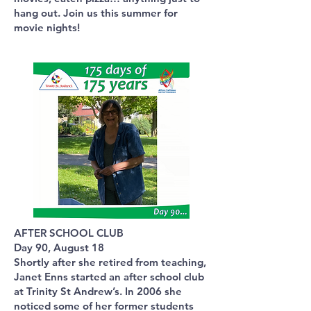
hang out. Join us this summer for
movie nights!
AFTER SCHOOL CLUB
Day 90, August 18
Shortly after she retired from teaching,
Janet Enns started an after school club
at Trinity St Andrew’s. In 2006 she
noticed some of her former students