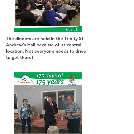
The dinners are held in the Trinity St
Andrew's Hall because of its central
location. Not everyone needs to drive
to get there!