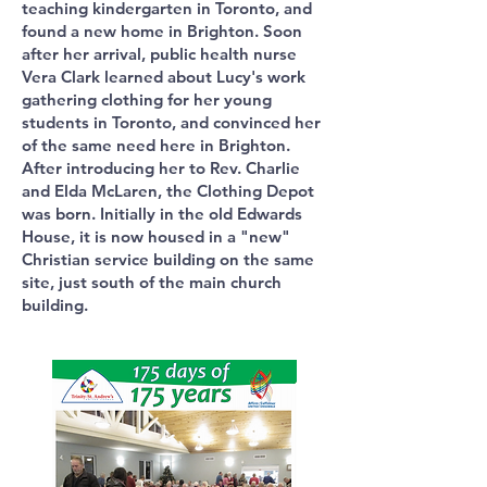
teaching kindergarten in Toronto, and
found a new home in Brighton. Soon
after her arrival, public health nurse
Vera Clark learned about Lucy's work
gathering clothing for her young
students in Toronto, and convinced her
of the same need here in Brighton.
After introducing her to Rev. Charlie
and Elda McLaren, the Clothing Depot
was born. Initially in the old Edwards
House, it is now housed in a "new"
Christian service building on the same
site, just south of the main church
building.