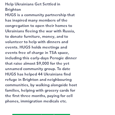
Help Ukrainians Get Settled in
Brighton
HUGS is a community partnership that
has inspired many members of the
congregation to open their homes to
Ukrainians fleeing the war with Russia,
to donate furniture, money, and to
volunteer to help with dinners and
events. HUGS holds meetings and
events free of charge in TSA space,
including this early-days Perogie dinner
that raise almost $9,000 for the yet
unnamed community group. To date
HUGS has helped 44 Ukrainians find
refuge in Brighton and neighbouring
communities, by walking alongside host
families, helping with grocery cards for
the first three months, paying for cell
phones, immigration medicals etc.