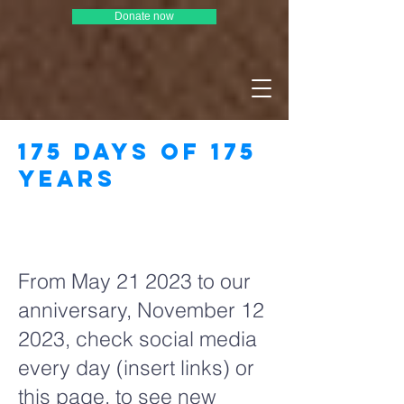
Donate now
175 days of 175
years
Page Title
From May 21 2023 to our
anniversary, November 12
2023, check social media
every day (insert links) or
this page, to see new