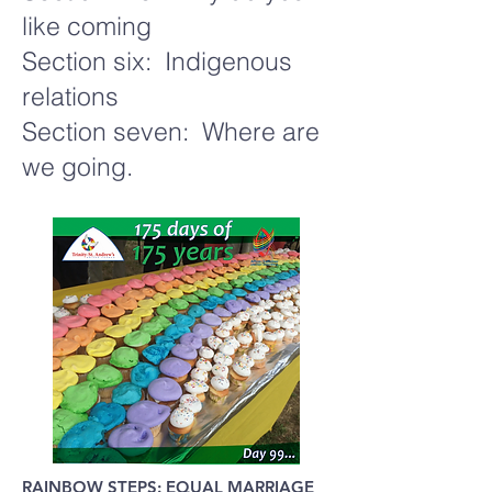
like coming
Section six: Indigenous
relations
Section seven: Where are
we going.
RAINBOW STEPS: EQUAL MARRIAGE