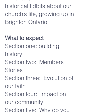
historical tidbits about our
church’s life, growing up in
Brighton Ontario.
What to expect
Section one: building
history
Section two: Members
Stories
Section three: Evolution of
our faith
Section four: Impact on
our community
Section five: Why do you