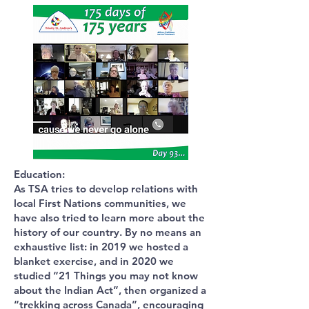
Education:
As TSA tries to develop relations with
local First Nations communities, we
have also tried to learn more about the
history of our country. By no means an
exhaustive list: in 2019 we hosted a
blanket exercise, and in 2020 we
studied “21 Things you may not know
about the Indian Act”, then organized a
“trekking across Canada”, encouraging