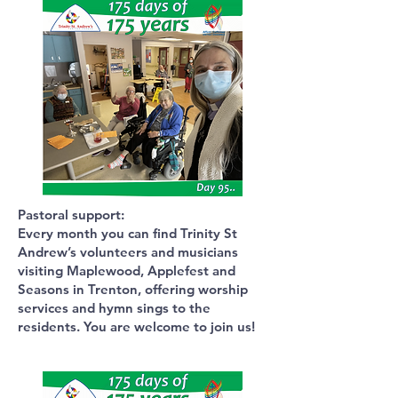
Pastoral support:
Every month you can find Trinity St
Andrew’s volunteers and musicians
visiting Maplewood, Applefest and
Seasons in Trenton, offering worship
services and hymn sings to the
residents. You are welcome to join us!