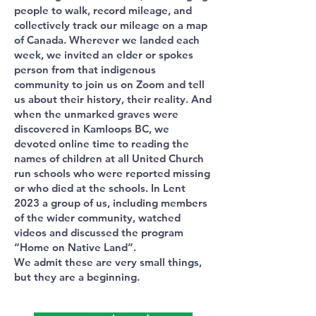
people to walk, record mileage, and
collectively track our mileage on a map
of Canada. Wherever we landed each
week, we invited an elder or spokes
person from that indigenous
community to join us on Zoom and tell
us about their history, their reality. And
when the unmarked graves were
discovered in Kamloops BC, we
devoted online time to reading the
names of children at all United Church
run schools who were reported missing
or who died at the schools. In Lent
2023 a group of us, including members
of the wider community, watched
videos and discussed the program
“Home on Native Land”.
We admit these are very small things,
but they are a beginning.