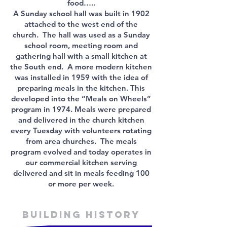
food…..
A Sunday school hall was built in 1902
attached to the west end of the
church. The hall was used as a Sunday
school room, meeting room and
gathering hall with a small kitchen at
the South end. A more modern kitchen
was installed in 1959 with the idea of
preparing meals in the kitchen. This
developed into the “Meals on Wheels”
program in 1974. Meals were prepared
and delivered in the church kitchen
every Tuesday with volunteers rotating
from area churches. The meals
program evolved and today operates in
our commercial kitchen serving
delivered and sit in meals feeding 100
or more per week.
Building history