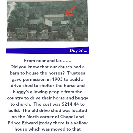
From near and far…….
Did you know that our church had a
barn to house the horses? Trustees
gave permission in 1903 to build a
drive shed to shelter the horse and
buggy’s allowing people from the
country to drive their horse and buggy
to church. The cost was $214.44 to
build. The old drive shed was located
on the North corner of Chapel and
Prince Edward (today there is a yellow
house which was moved to that