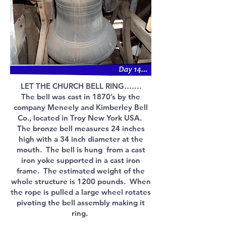
LET THE CHURCH BELL RING…….
The bell was cast in 1870’s by the
company Meneely and Kimberley Bell
Co., located in Troy New York USA.
The bronze bell measures 24 inches
high with a 34 inch diameter at the
mouth. The bell is hung from a cast
iron yoke supported in a cast iron
frame. The estimated weight of the
whole structure is 1200 pounds. When
the rope is pulled a large wheel rotates
pivoting the bell assembly making it
ring.