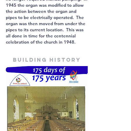
1945 the organ was modified to allow
the action between the organ and
pipes to be electrically operated. The
organ was then moved from under the
pipes to its current location. This was
all done in time for the centennial
celebration of the church in 1948.
Building history