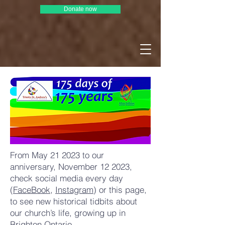
Donate now
From May 21 2023 to our
anniversary, November 12 2023,
check social media every day
(
FaceBook
,
Instagram
) or this page,
to see new historical tidbits about
our church’s life, growing up in
Brighton Ontario.