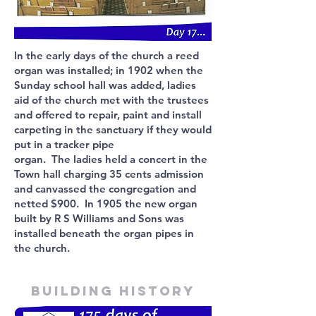
In the early days of the church a reed
organ was installed; in 1902 when the
Sunday school hall was added, ladies
aid of the church met with the trustees
and offered to repair, paint and install
carpeting in the sanctuary if they would
put in a tracker pipe
organ. The ladies held a concert in the
Town hall charging 35 cents admission
and canvassed the congregation and
netted $900. In 1905 the new organ
built by R S Williams and Sons was
installed beneath the organ pipes in
the church.
Building history