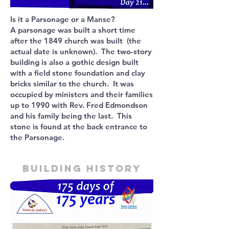
Is it a Parsonage or a Manse?
A parsonage was built a short time
after the 1849 church was built (the
actual date is unknown). The two-story
building is also a gothic design built
with a field stone foundation and clay
bricks similar to the church. It was
occupied by ministers and their families
up to 1990 with Rev. Fred Edmondson
and his family being the last. This
stone is found at the back entrance to
the Parsonage.
Building history