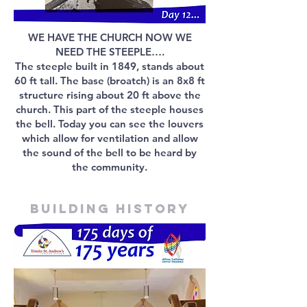
WE HAVE THE CHURCH NOW WE
NEED THE STEEPLE….
The steeple built in 1849, stands about
60 ft tall. The base (broatch) is an 8x8 ft
structure rising about 20 ft above the
church. This part of the steeple houses
the bell. Today you can see the louvers
which allow for ventilation and allow
the sound of the bell to be heard by
the community.
Building history