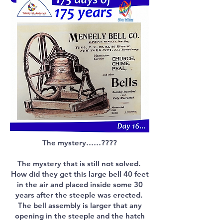
The mystery……????
The mystery that is still not solved.
How did they get this large bell 40 feet
in the air and placed inside some 30
years after the steeple was erected.
The bell assembly is larger that any
opening in the steeple and the hatch