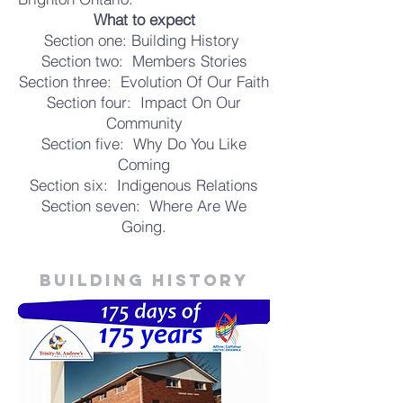
What to expect
Section one: Building History
Section two: Members Stories
Section three: Evolution Of Our Faith
Section four: Impact On Our
Community
Section five: Why Do You Like
Coming
Section six: Indigenous Relations
Section seven: Where Are We
Going.
Building history