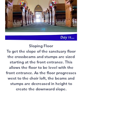
Sloping Floor
To get the slope of the sanctuary floor
the crossbeams and stumps are sized
starting at the front entrance. This
allows the floor to be level with the
front entrance. As the floor progresses
west to the choir loft, the beams and
stumps are decreased in height to
create the downward slope.
Building history