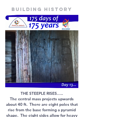
Building history
THE STEEPLE RISES…..
The central mass projects upwards
about 40 ft. There are eight poles that
rise from the base forming a pyramid
shape. The eight sides allow for heavy