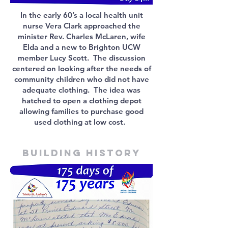
In the early 60’s a local health unit
nurse Vera Clark approached the
minister Rev. Charles McLaren, wife
Elda and a new to Brighton UCW
member Lucy Scott. The discussion
centered on looking after the needs of
community children who did not have
adequate clothing. The idea was
hatched to open a clothing depot
allowing families to purchase good
used clothing at low cost.
Building history