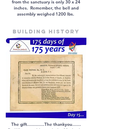
from the sanctuary is only 30 x 24
inches. Remember, the bell and
assembly weighed 1200 lbs.
Building history
The gift…………The thankyou……