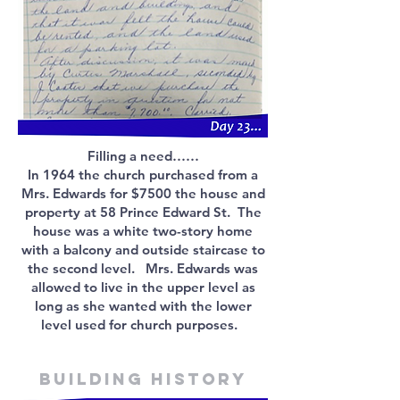
Filling a need……
In 1964 the church purchased from a
Mrs. Edwards for $7500 the house and
property at 58 Prince Edward St. The
house was a white two-story home
with a balcony and outside staircase to
the second level. Mrs. Edwards was
allowed to live in the upper level as
long as she wanted with the lower
level used for church purposes.
Building history