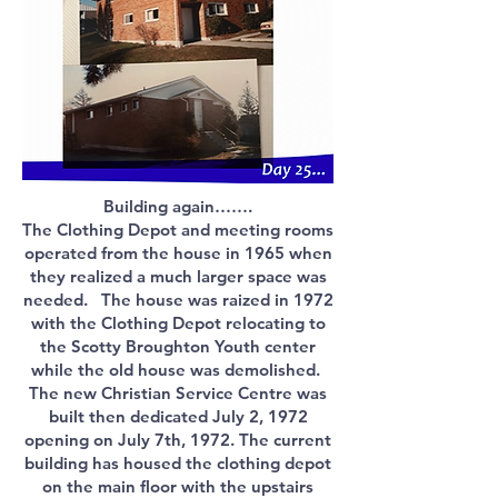
Building again…….
The Clothing Depot and meeting rooms
operated from the house in 1965 when
they realized a much larger space was
needed. The house was raized in 1972
with the Clothing Depot relocating to
the Scotty Broughton Youth center
while the old house was demolished.
The new Christian Service Centre was
built then dedicated July 2, 1972
opening on July 7th, 1972. The current
building has housed the clothing depot
on the main floor with the upstairs