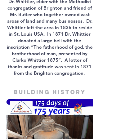
Dr. Whittier, elder with the Methodist
congregation of Brighton and friend of
Mr. Butler who together owned vast
areas of land and many businesses. Dr.
Whittier left the area in 1836 to reside
in St. Louis USA. In 1871 Dr. Whittier
donated a large bell with the
inscription “The fatherhood of god, the
brotherhood of man, presented by
Clarke Whittier 1875”. A letter of
thanks and gratitude was sent in 1871
from the Brighton congregation.
Building history