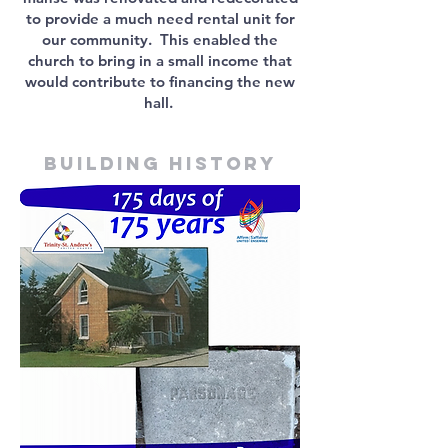
to provide a much need rental unit for
our community. This enabled the
church to bring in a small income that
would contribute to financing the new
hall.
Building history