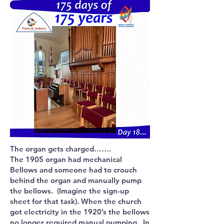
The organ gets charged…….
The 1905 organ had mechanical
Bellows and someone had to crouch
behind the organ and manually pump
the bellows. (Imagine the sign-up
sheet for that task). When the church
got electricity in the 1920’s the bellows
no longer required manual pumping. In