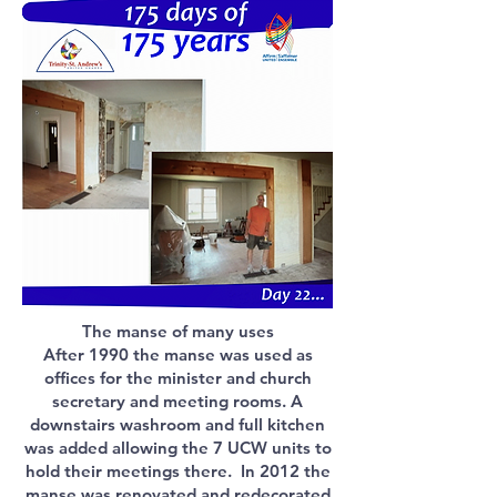
The manse of many uses
After 1990 the manse was used as
offices for the minister and church
secretary and meeting rooms. A
downstairs washroom and full kitchen
was added allowing the 7 UCW units to
hold their meetings there. In 2012 the
manse was renovated and redecorated