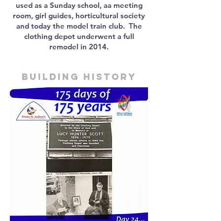
used as a Sunday school, aa meeting
room, girl guides, horticultural society
and today the model train club. The
clothing depot underwent a full
remodel in 2014.
Building history