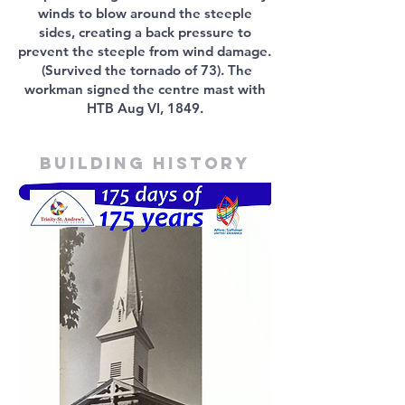
winds to blow around the steeple
sides, creating a back pressure to
prevent the steeple from wind damage.
(Survived the tornado of 73). The
workman signed the centre mast with
HTB Aug VI, 1849.
Building history