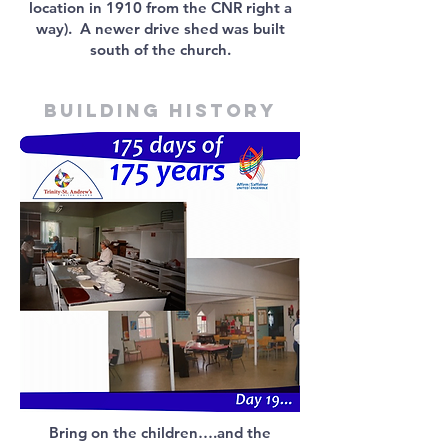
location in 1910 from the CNR right a
way). A newer drive shed was built
south of the church.
Building history
Bring on the children….and the